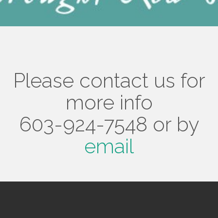
Please contact us for
more info
603-924-7548 or by
email